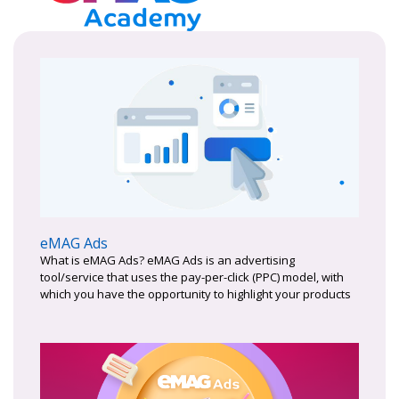
eMAG Ads
What is eMAG Ads? eMAG Ads is an advertising
tool/service that uses the pay-per-click (PPC) model, with
which you have the opportunity to highlight your products