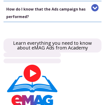
How do I know that the Ads campaign has
performed?
Learn everything you need to know
about eMAG Ads from Academy