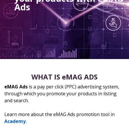
Ads
WHAT IS eMAG ADS
eMAG Ads
is a pay per click (PPC) advertising system,
through which you promote your products in listing
and search.
Learn more about the eMAG Ads promotion tool in
Academy
.