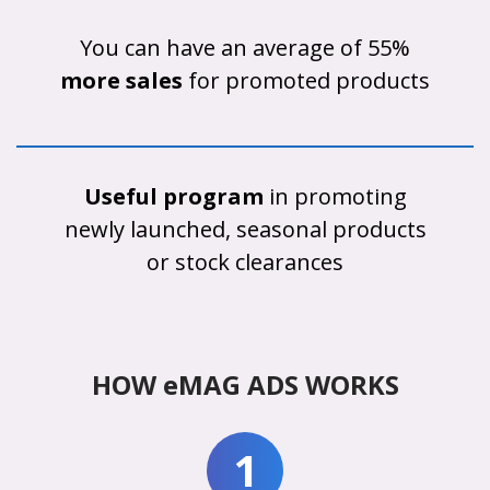
You can have an average of 55%
more sales
for promoted products
Useful program
in promoting
newly launched, seasonal products
or stock clearances
HOW eMAG ADS WORKS
1