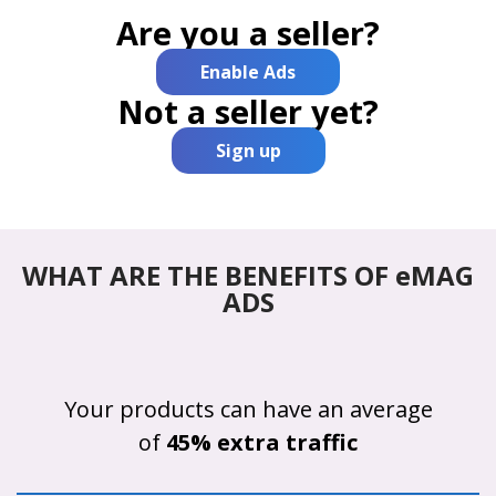
Are you a seller?
Enable Ads
Not a seller yet?
Sign up
WHAT ARE THE BENEFITS OF eMAG
ADS
Your products can have an average
of
45% extra traffic