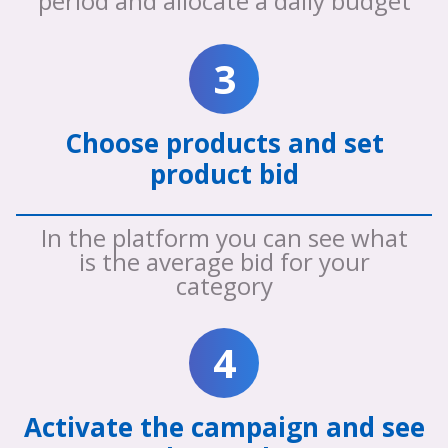
period and allocate a daily budget
3
Choose products and set
product bid
In the platform you can see what
is the average bid for your
category
4
Activate the campaign and see