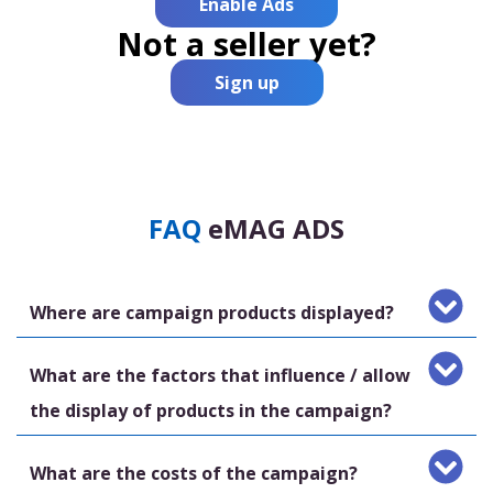
Enable Ads
Not a seller yet?
Sign up
FAQ
eMAG ADS
Where are campaign products displayed?
What are the factors that influence / allow
the display of products in the campaign?
What are the costs of the campaign?