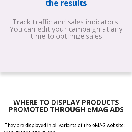
the results
Track traffic and sales indicators.
You can edit your campaign at any
time to optimize sales
WHERE TO DISPLAY PRODUCTS
PROMOTED THROUGH eMAG ADS
They are displayed in all variants of the eMAG website: