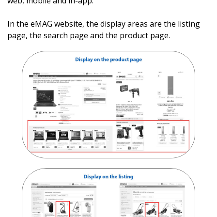
web, mobile and in-app
.
In the eMAG website, the display areas are the listing
page, the search page and the product page.