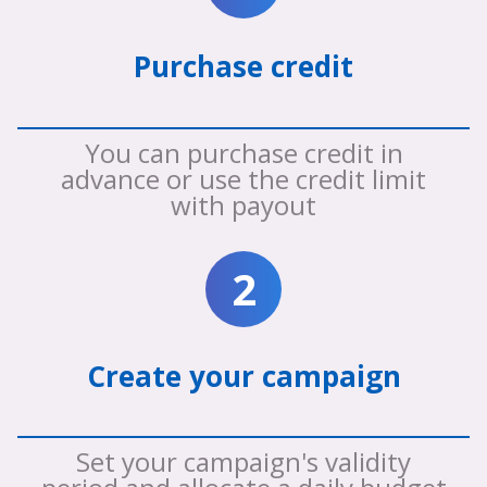
Purchase credit
You can purchase credit in
advance or use the credit limit
with payout
2
Create your campaign
Set your campaign's validity