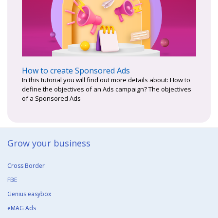
How to create Sponsored Ads
In this tutorial you will find out more details about: How to
define the objectives of an Ads campaign? The objectives
of a Sponsored Ads
Grow your business​
Cross Border
FBE
Genius easybox
eMAG Ads