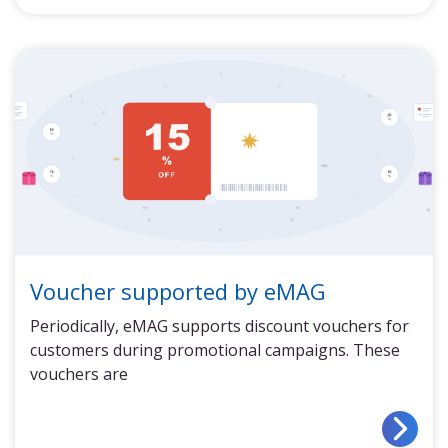
Voucher supported by eMAG
Periodically, eMAG supports discount vouchers for
customers during promotional campaigns. These
vouchers are