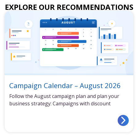
EXPLORE OUR RECOMMENDATIONS
Campaign Calendar – August 2026
Follow the August campaign plan and plan your
business strategy: Campaigns with discount