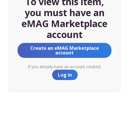
To view this item,
you must have an
eMAG Marketplace
account
Create an eMAG Marketplace
account
If you already have an account created,
Log in