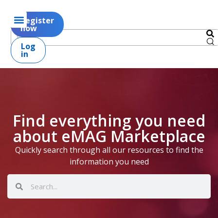
Register
now
Log
in
Find everything you need
about eMAG Marketplace
Quickly search through all our resources to find the
information you need