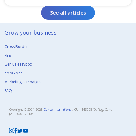
See all articles
Grow your business​
Cross Border
FBE
Genius easybox
eMAG Ads
Marketing campaigns
FAQ
Copyright © 2001-2025
Dante International
, CUI: 14399840, Reg. Com.
J2002000372404​