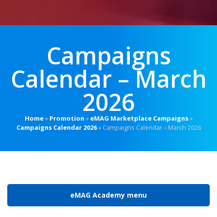
Campaigns
Calendar – March
2026
Home
»
Promotion
»
eMAG Marketplace Campaigns
»
Campaigns Calendar 2026
»
Campaigns Calendar – March 2026
eMAG Academy menu