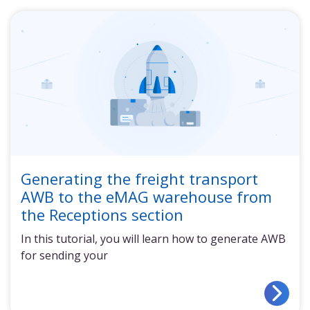
Generating the freight transport
AWB to the eMAG warehouse from
the Receptions section
In this tutorial, you will learn how to generate AWB
for sending your