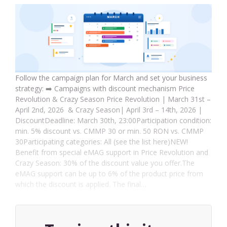
Follow the campaign plan for March and set your business
strategy: ➡️ Campaigns with discount mechanism Price
Revolution & Crazy Season Price Revolution | March 31st –
April 2nd, 2026 & Crazy Season| April 3rd – 14th, 2026 |
DiscountDeadline: March 30th, 23:00Participation condition:
min. 5% discount vs. CMMP 30 or min. 50 RON vs. CMMP
30Participating categories: All (see the list here)NEW!
Benefit from special eMAG support in Price Revolution and
Crazy Season: 30% of the discount value you offer.The
eMAG support can be up to 6% of the product price from
which the discount is applied. The final…