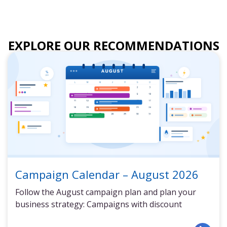
EXPLORE OUR RECOMMENDATIONS
Campaign Calendar – August 2026
Follow the August campaign plan and plan your
business strategy: Campaigns with discount