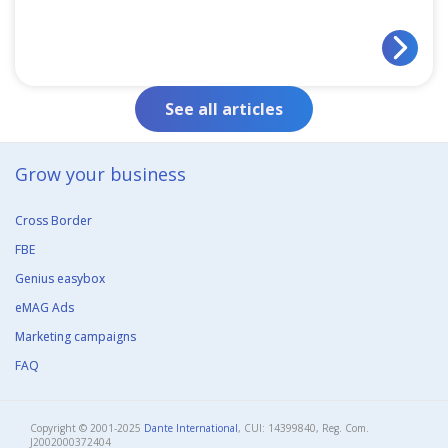
See all articles
Grow your business​
Cross Border
FBE
Genius easybox
eMAG Ads
Marketing campaigns
FAQ
Copyright © 2001-2025
Dante International
, CUI: 14399840, Reg. Com.
J2002000372404​