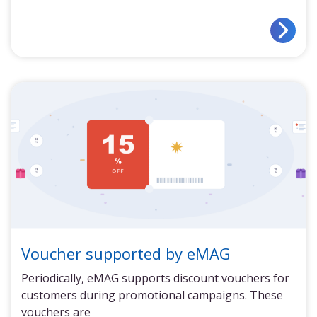
Voucher supported by eMAG
Periodically, eMAG supports discount vouchers for
customers during promotional campaigns. These
vouchers are