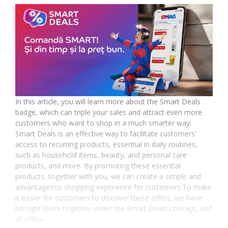
In this article, you will learn more about the Smart Deals
badge, which can triple your sales and attract even more
customers who want to shop in a much smarter way:
Smart Deals is an effective way to facilitate customers'
access to recurring products, essential in daily routines,
such as household items, beauty, and personal care
products, and more. By promoting these essential
products, together with you, we can create a simple and
advantageous shopping experience for customers.To make
it easier for customers to discover these offers, we have
brought them together under the Smart Deals concept, and
all offers…