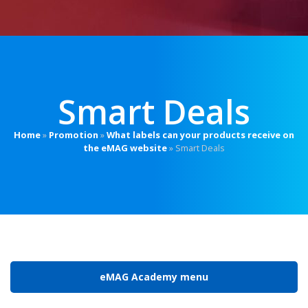
Smart Deals
Home
»
Promotion
»
What labels can your products receive on
the eMAG website
»
Smart Deals
eMAG Academy menu