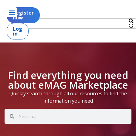
Register
now
Log
in
Find everything you need
about eMAG Marketplace
Quickly search through all our resources to find the
information you need