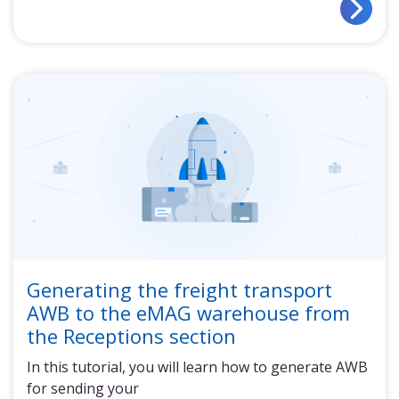
Generating the freight transport
AWB to the eMAG warehouse from
the Receptions section
In this tutorial, you will learn how to generate AWB
for sending your