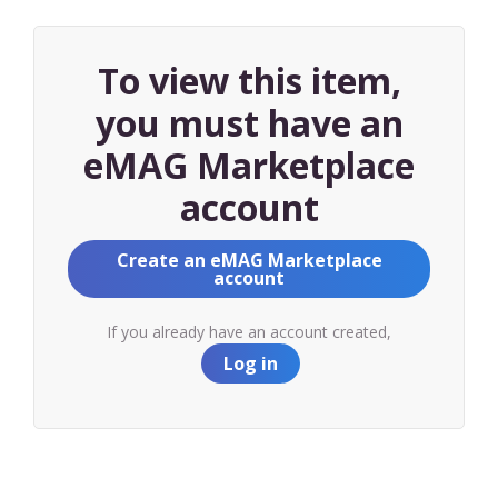
To view this item,
you must have an
eMAG Marketplace
account
Create an eMAG Marketplace
account
If you already have an account created,
Log in