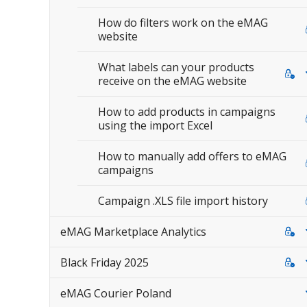
How do filters work on the eMAG
website
What labels can your products
receive on the eMAG website
How to add products in campaigns
using the import Excel
How to manually add offers to eMAG
campaigns
Campaign .XLS file import history
eMAG Marketplace Analytics
Black Friday 2025
eMAG Courier Poland