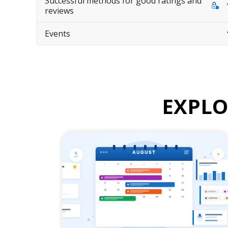
Successful methods for good ratings and
reviews
Events
EXPL