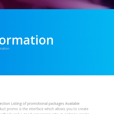
formation
mation
section Listing of promotional packages Available
duct promo is the interface which allows you to create