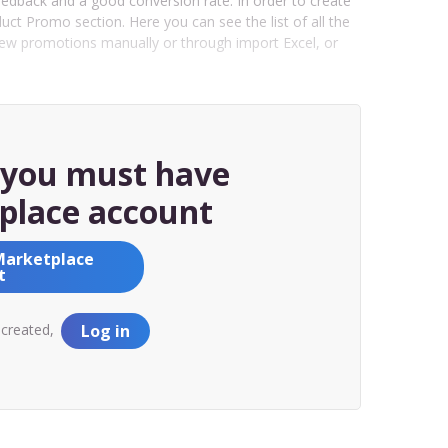
eedback and a good conversion rate. In order to create
t Promo section. Here you can see the list of all the
new promotions manually or through import Excel, or
, you must have
place account
Marketplace
t
 created,
Log in