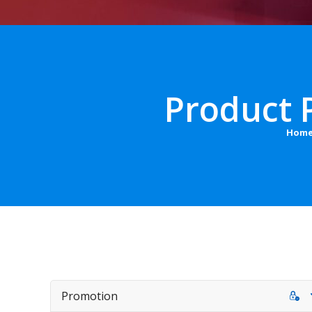
Product 
Hom
Promotion