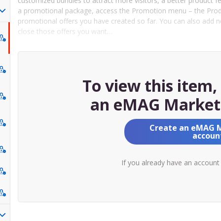
customized bundles to attract more visitors, a better product f
a promotional package, access the Promotion menu – the Produc
promotional offers you have created so far. You can also add 
close those offers you want…
To view this item
an eMAG Market
Create an eMAG 
accoun
If you already have an account