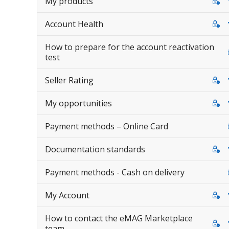
My products
Account Health
How to prepare for the account reactivation
test
Seller Rating
My opportunities
Payment methods – Online Card
Documentation standards
Payment methods - Cash on delivery
My Account
How to contact the eMAG Marketplace
team