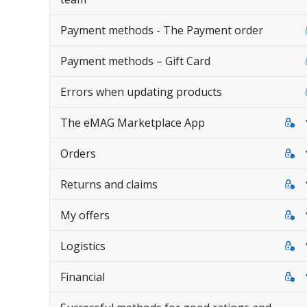
Payment methods - The Payment order
Payment methods – Gift Card
Errors when updating products
The eMAG Marketplace App
Orders
Returns and claims
My offers
Logistics
Financial