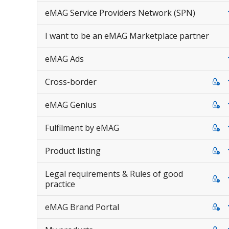
eMAG Service Providers Network (SPN)
I want to be an eMAG Marketplace partner
eMAG Ads
Cross-border
eMAG Genius
Fulfilment by eMAG
Product listing
Legal requirements & Rules of good
practice
eMAG Brand Portal