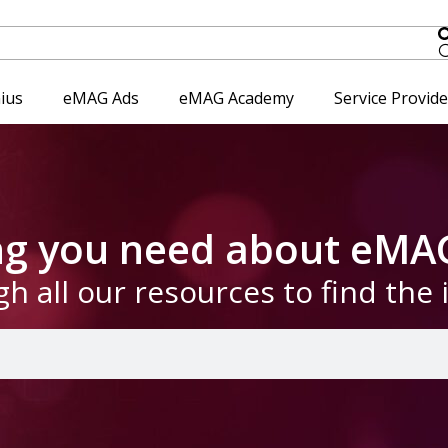
ius
eMAG Ads
eMAG Academy
Service Provid
ing you need about eMA
gh all our resources to find the