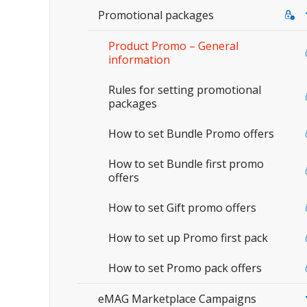
Promotional packages
Product Promo – General
information
Rules for setting promotional
packages
How to set Bundle Promo offers
How to set Bundle first promo
offers
How to set Gift promo offers
How to set up Promo first pack
How to set Promo pack offers
eMAG Marketplace Campaigns