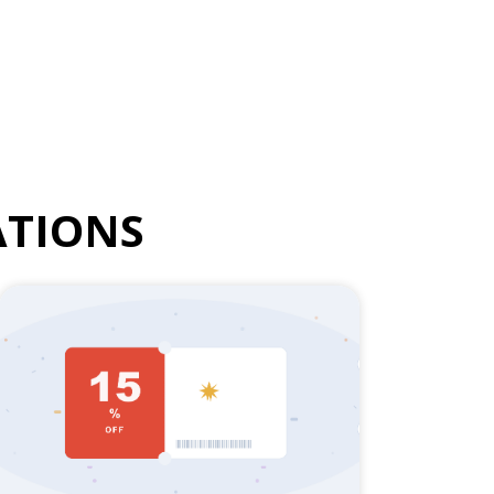
TIONS