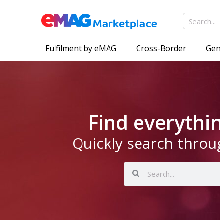
Fulfilment by eMAG
Cross-Border
Gen
Find everyth
Quickly search throu