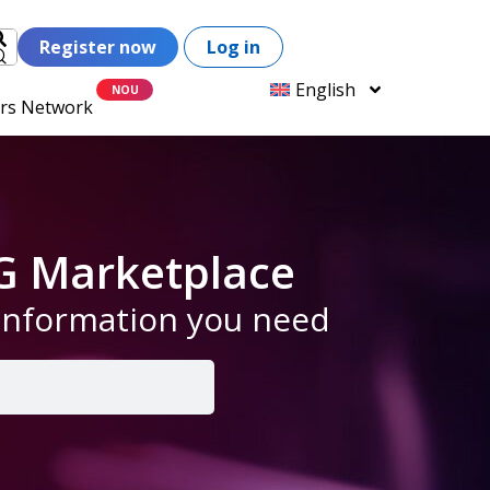
Register now
Log in
English
ers Network
G Marketplace
 information you need