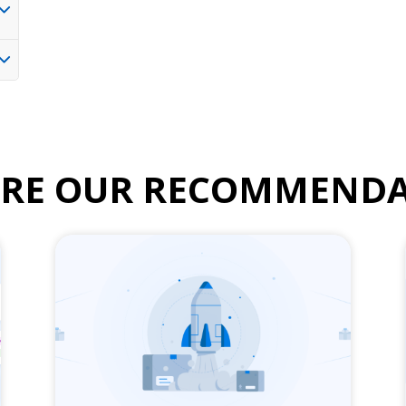
ORE OUR RECOMMENDA