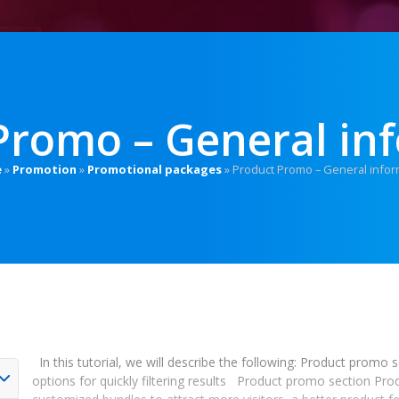
Promo – General in
e
»
Promotion
»
Promotional packages
»
Product Promo – General infor
In this tutorial, we will describe the following: Product promo 
options for quickly filtering results Product promo section Pro