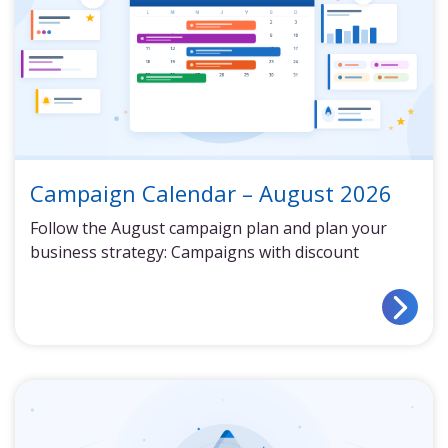
Campaign Calendar – August 2026
Follow the August campaign plan and plan your
business strategy: Campaigns with discount