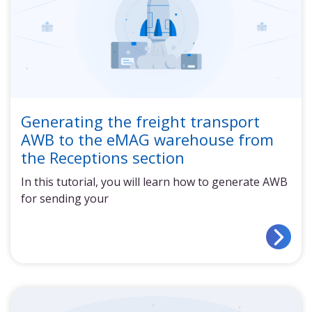
Generating the freight transport
AWB to the eMAG warehouse from
the Receptions section
In this tutorial, you will learn how to generate AWB
for sending your