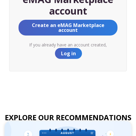
account
Create an eMAG Marketplace
account
If you already have an account created,
Log in
EXPLORE OUR RECOMMENDATIONS