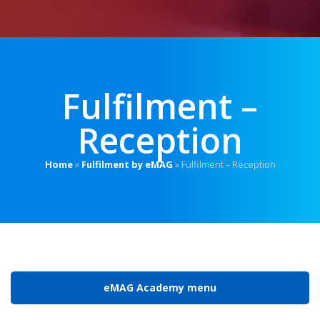
Fulfilment –
Reception
Home
»
Fulfilment by eMAG
»
Fulfilment – Reception
eMAG Academy menu