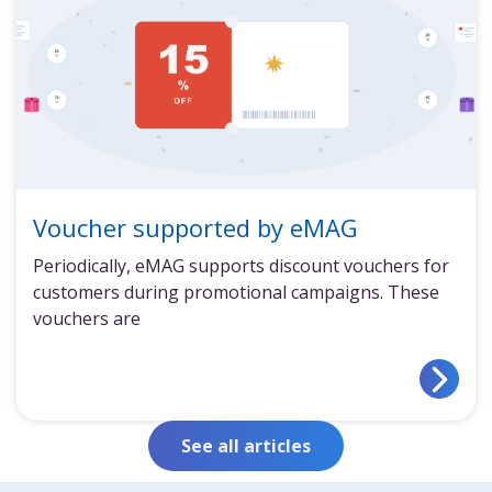
Voucher supported by eMAG
Periodically, eMAG supports discount vouchers for
customers during promotional campaigns. These
vouchers are
See all articles