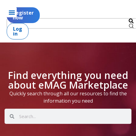
Register
now
Log
in
Find everything you need
about eMAG Marketplace
Quickly search through all our resources to find the
information you need