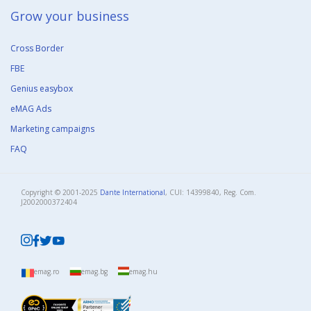
Grow your business​
Cross Border
FBE
Genius easybox
eMAG Ads
Marketing campaigns
FAQ
Copyright © 2001-2025
Dante International
, CUI: 14399840, Reg. Com.
J2002000372404​
emag.ro
emag.bg
emag.hu