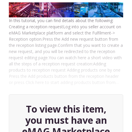
In this tutorial, you can find details about the following:
Creating a reception requestLog into you seller account on
eMAG Marketplace platform and select the Fulfilment->
Reception option.Press the Add new request button from
the reception listing page.Confirm that you want to create a
new request, and you will be redirected to the reception
request editing page.You can watch here a short video with
all the steps of a reception request creation:Adding
products to reception request Adding products one by one
Press the Add products button from the reception header
or press Click here to start adding products button from…
To view this item,
you must have an
eMAG Marketplace