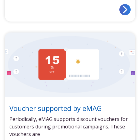
Voucher supported by eMAG
Periodically, eMAG supports discount vouchers for
customers during promotional campaigns. These
vouchers are