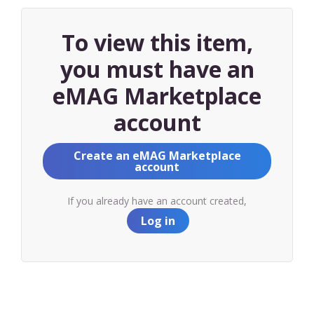
To view this item,
you must have an
eMAG Marketplace
account
Create an eMAG Marketplace
account
If you already have an account created,
Log in