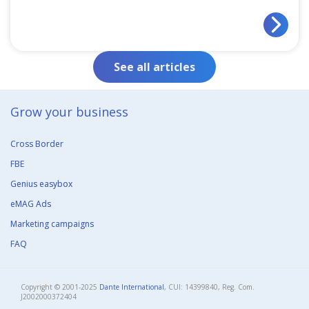
See all articles
Grow your business​
Cross Border
FBE
Genius easybox
eMAG Ads
Marketing campaigns
FAQ
Copyright © 2001-2025
Dante International
, CUI: 14399840, Reg. Com.
J2002000372404​