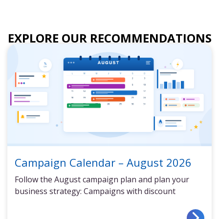
EXPLORE OUR RECOMMENDATIONS
Campaign Calendar – August 2026
Follow the August campaign plan and plan your
business strategy: Campaigns with discount