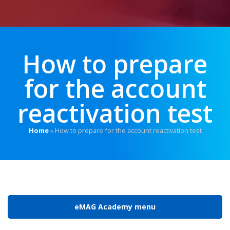
How to prepare
for the account
reactivation test
Home
»
How to prepare for the account reactivation test
eMAG Academy menu