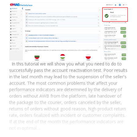
In this tutorial we will show you what you need to do to
successfully pass the account reactivation test. Poor results
in the last month may lead to the suspension of the seller's
account. The most common problems that affect your
performance indicators are determined by the delivery of
orders without AWB from the platform, late handover of
the package to the courier, orders canceled by the seller,
returns of orders without good reason, high product return
rate, orders finalized with incident or customer complaints.
If at the end of the month the performance indicators are
not in optimal…