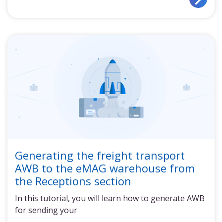
Generating the freight transport
AWB to the eMAG warehouse from
the Receptions section
In this tutorial, you will learn how to generate AWB
for sending your