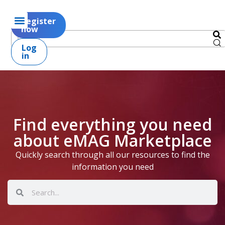
Register
now
Log
in
Find everything you need
about eMAG Marketplace
Quickly search through all our resources to find the
information you need