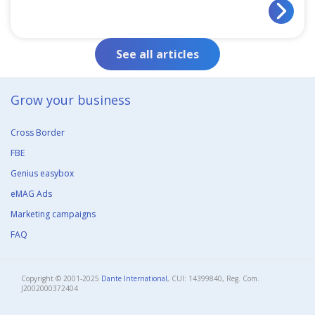
See all articles
Grow your business​
Cross Border
FBE
Genius easybox
eMAG Ads
Marketing campaigns
FAQ
Copyright © 2001-2025
Dante International
, CUI: 14399840, Reg. Com.
J2002000372404​