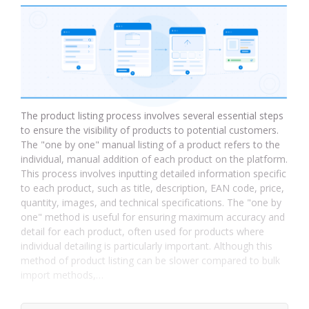
The product listing process involves several essential steps
to ensure the visibility of products to potential customers.
The "one by one" manual listing of a product refers to the
individual, manual addition of each product on the platform.
This process involves inputting detailed information specific
to each product, such as title, description, EAN code, price,
quantity, images, and technical specifications. The "one by
one" method is useful for ensuring maximum accuracy and
detail for each product, often used for products where
individual detailing is particularly important. Although this
method of product listing can be slower compared to bulk
import methods,…