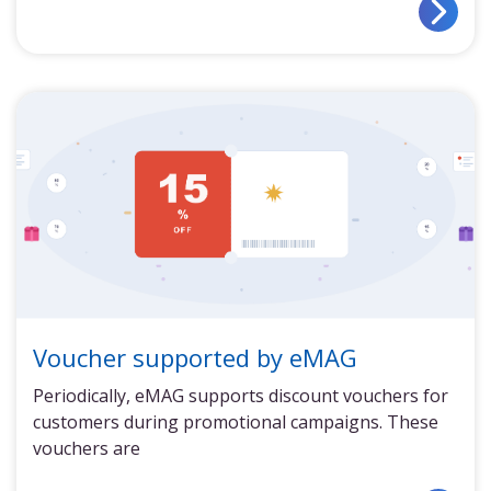
Voucher supported by eMAG
Periodically, eMAG supports discount vouchers for
customers during promotional campaigns. These
vouchers are