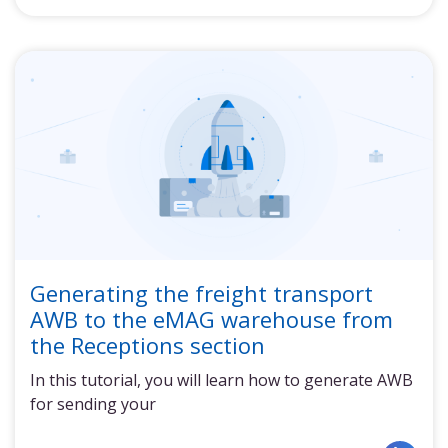
Generating the freight transport
AWB to the eMAG warehouse from
the Receptions section
In this tutorial, you will learn how to generate AWB
for sending your