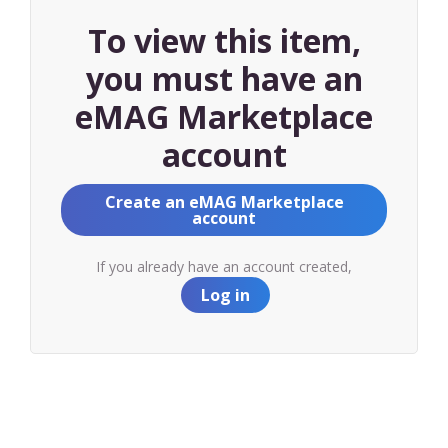
To view this item,
you must have an
eMAG Marketplace
account
Create an eMAG Marketplace
account
If you already have an account created,
Log in