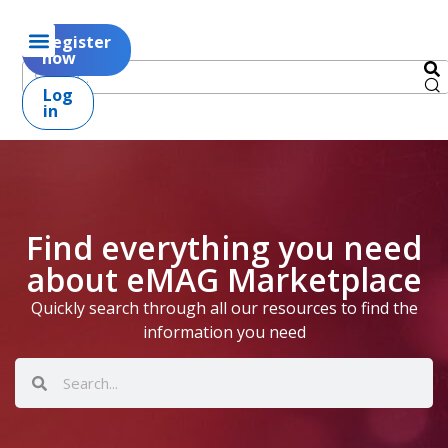
Register
now
Log
in
Find everything you need
about eMAG Marketplace
Quickly search through all our resources to find the
information you need