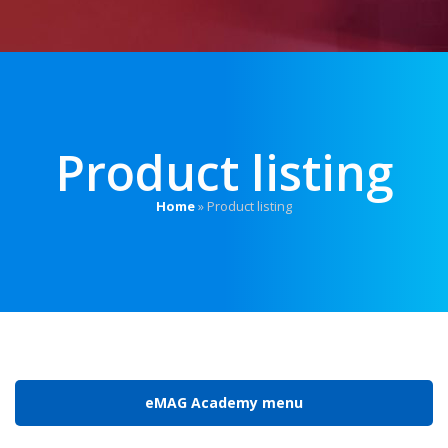
Product listing
Home
»
Product listing
eMAG Academy menu