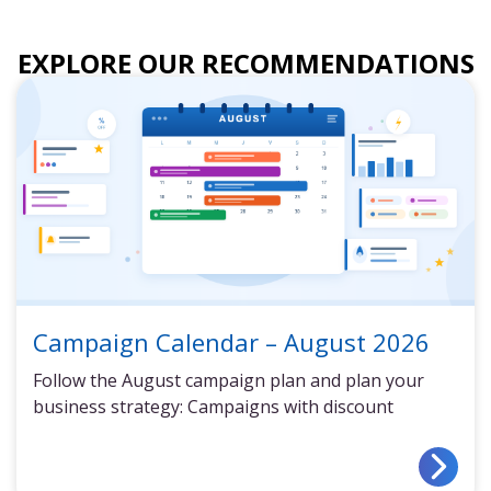
EXPLORE OUR RECOMMENDATIONS
Campaign Calendar – August 2026
Follow the August campaign plan and plan your
business strategy: Campaigns with discount