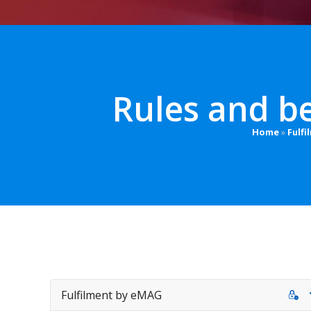
Rules and be
Home
»
Fulf
Fulfilment by eMAG