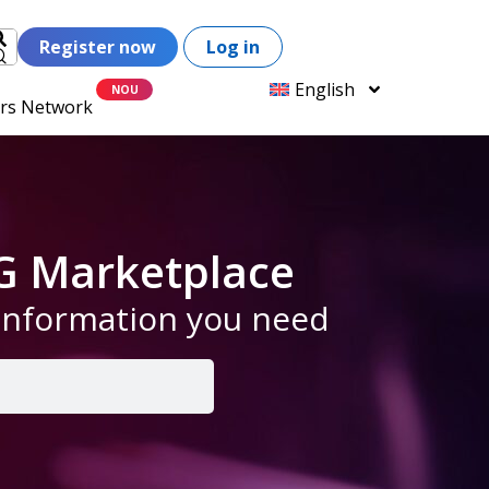
Register now
Log in
English
ers Network
G Marketplace
 information you need