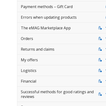
Payment methods – Gift Card
Errors when updating products
The eMAG Marketplace App
Orders
Returns and claims
My offers
Logistics
Financial
Successful methods for good ratings and
reviews