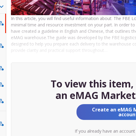
In this article, you will find useful information about: The FBE 
minimal time and resource investment on your part. In order to 
have created a guideline in English and Chinese, that outlines t
eMAG warehouse.The guide was developed by the FBE logistics 
designed to help you prepare each delivery to the warehouse corr
provide clarity and practical support throughout…
To view this item
an eMAG Market
Create an eMAG 
accoun
If you already have an account