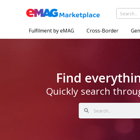
Fulfilment by eMAG
Cross-Border
Gen
Find everyth
Quickly search throu