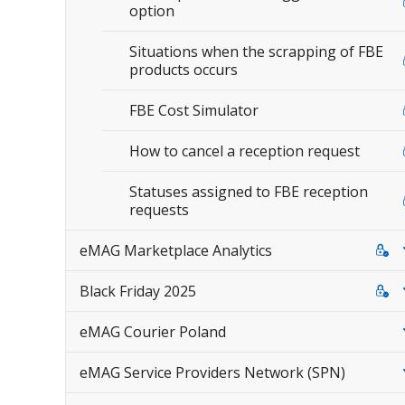
option
Situations when the scrapping of FBE
products occurs
FBE Cost Simulator
How to cancel a reception request
Statuses assigned to FBE reception
requests
eMAG Marketplace Analytics
Black Friday 2025
eMAG Courier Poland
eMAG Service Providers Network (SPN)