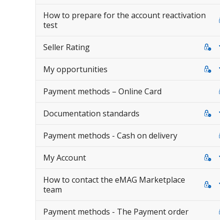
How to prepare for the account reactivation
test
Seller Rating
My opportunities
Payment methods – Online Card
Documentation standards
Payment methods - Cash on delivery
My Account
How to contact the eMAG Marketplace
team
Payment methods - The Payment order