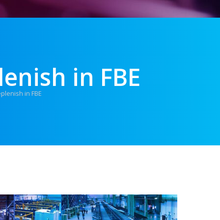
lenish in FBE
eplenish in FBE