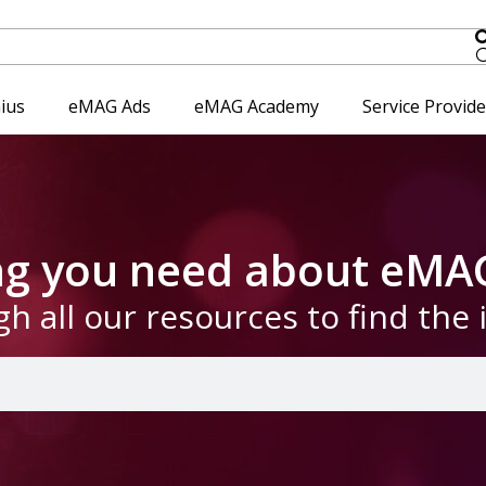
ius
eMAG Ads
eMAG Academy
Service Provid
ing you need about eMA
gh all our resources to find the