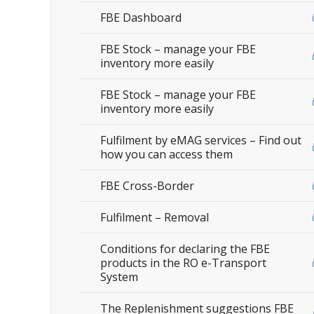
FBE Dashboard
FBE Stock – manage your FBE
inventory more easily
FBE Stock – manage your FBE
inventory more easily
Fulfilment by eMAG services – Find out
how you can access them
FBE Cross-Border
Fulfilment – Removal
Conditions for declaring the FBE
products in the RO e-Transport
System
The Replenishment suggestions FBE