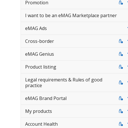
Promotion
I want to be an eMAG Marketplace partner
eMAG Ads
Cross-border
eMAG Genius
Product listing
Legal requirements & Rules of good
practice
eMAG Brand Portal
My products
Account Health