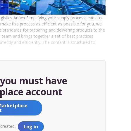
Logistics Annex Simplifying your supply process leads to
make this process as efficient as possible for you, we
he standards for preparing and delivering products to the
team and brings together a set of best practices
ectly and efficiently. The content is structured to
, you must have
place account
Marketplace
t
 created,
Log in