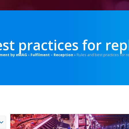
st practices for rep
ilment by eMAG
»
Fulfilment – Reception
»
Rules and best practices for r