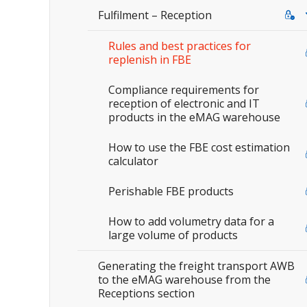
Fulfilment – Reception
Rules and best practices for
replenish in FBE
Compliance requirements for
reception of electronic and IT
products in the eMAG warehouse
How to use the FBE cost estimation
calculator
Perishable FBE products
How to add volumetry data for a
large volume of products
Generating the freight transport AWB
to the eMAG warehouse from the
Receptions section