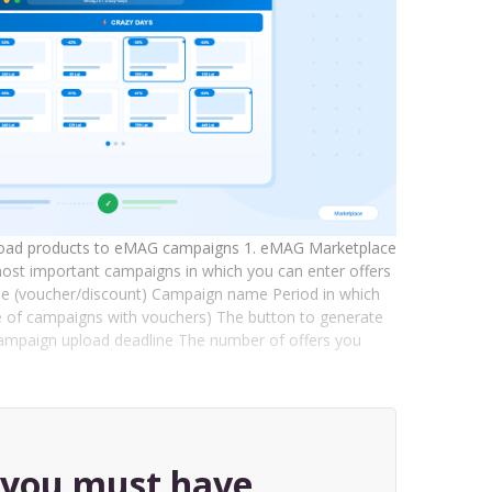
 upload products to eMAG campaigns 1. eMAG Marketplace
ost important campaigns in which you can enter offers
ype (voucher/discount) Campaign name Period in which
e of campaigns with vouchers) The button to generate
e campaign upload deadline The number of offers you
, you must have