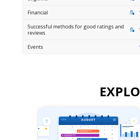
Financial
Successful methods for good ratings and
reviews
Events
EXPL