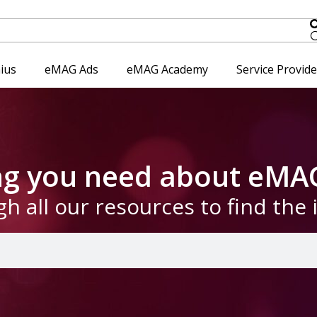
ius
eMAG Ads
eMAG Academy
Service Provid
ing you need about eMA
gh all our resources to find the