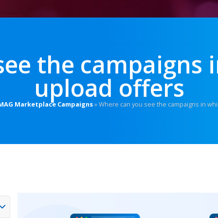
see the campaigns i
upload offers
MAG Marketplace Campaigns
»
Where can you see the campaigns in whi