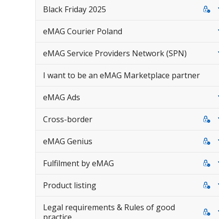
Black Friday 2025
eMAG Courier Poland
eMAG Service Providers Network (SPN)
I want to be an eMAG Marketplace partner
eMAG Ads
Cross-border
eMAG Genius
Fulfilment by eMAG
Product listing
Legal requirements & Rules of good
practice