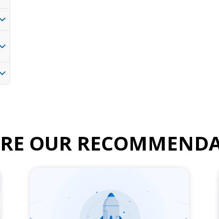
ORE OUR RECOMMENDA