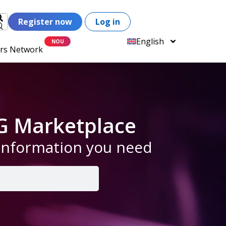
Register now
Log in
English
ers Network
G Marketplace
 information you need