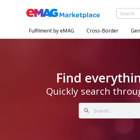
Fulfilment by eMAG
Cross-Border
Gen
Find everyth
Quickly search throu