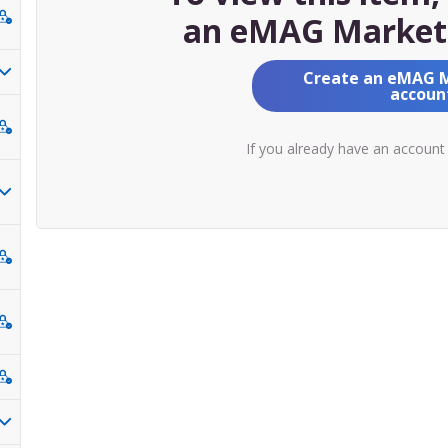
an eMAG Market
Create an eMAG 
accoun
If you already have an account