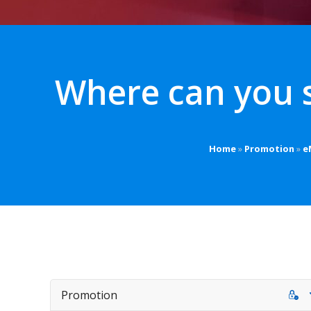
Where can you 
Home
»
Promotion
»
e
Promotion