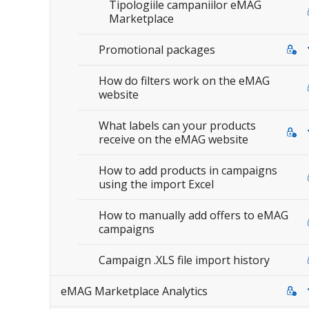
Tipologiile campaniilor eMAG
Marketplace
Promotional packages
How do filters work on the eMAG
website
What labels can your products
receive on the eMAG website
How to add products in campaigns
using the import Excel
How to manually add offers to eMAG
campaigns
Campaign .XLS file import history
eMAG Marketplace Analytics