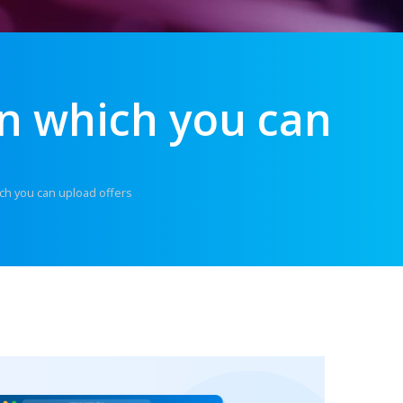
n which you can
ch you can upload offers