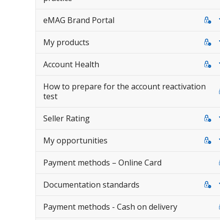
eMAG Brand Portal
My products
Account Health
How to prepare for the account reactivation
test
Seller Rating
My opportunities
Payment methods – Online Card
Documentation standards
Payment methods - Cash on delivery