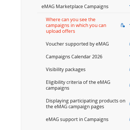
eMAG Marketplace Campaigns
Where can you see the
campaigns in which you can
upload offers
Voucher supported by eMAG
Campaigns Calendar 2026
Visibility packages
Eligibility criteria of the eMAG
campaigns
Displaying participating products on
the eMAG campaign pages
eMAG support in Campaigns