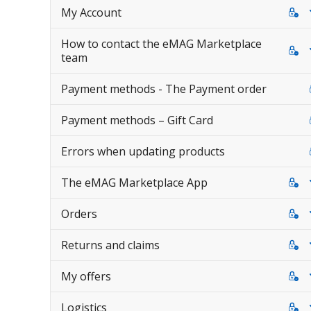
My Account
How to contact the eMAG Marketplace
team
Payment methods - The Payment order
Payment methods – Gift Card
Errors when updating products
The eMAG Marketplace App
Orders
Returns and claims
My offers
Logistics