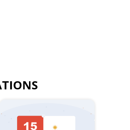
TIONS