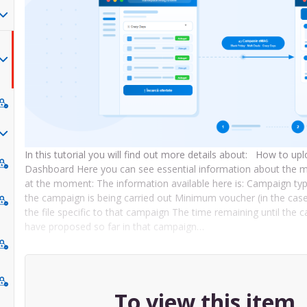
In this tutorial you will find out more details about: How to
Dashboard Here you can see essential information about the m
at the moment: The information available here is: Campaign t
the campaign is being carried out Minimum voucher (in the cas
the file specific to that campaign The time remaining until th
have proposed so far in that campaign…
To view this item