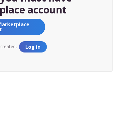
place account
Marketplace
t
 created,
Log in