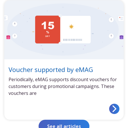
Voucher supported by eMAG
Periodically, eMAG supports discount vouchers for
customers during promotional campaigns. These
vouchers are
See all articles