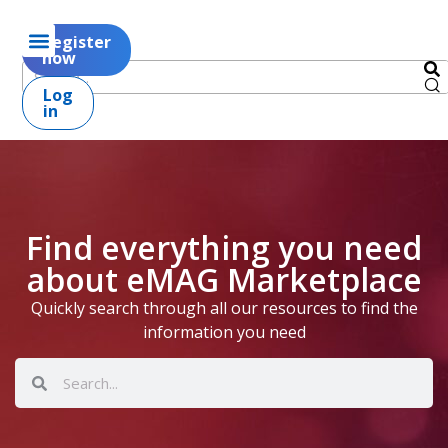
Register
now
Log
in
Find everything you need
about eMAG Marketplace
Quickly search through all our resources to find the
information you need