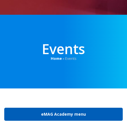
Events
Home
»
Events
eMAG Academy menu