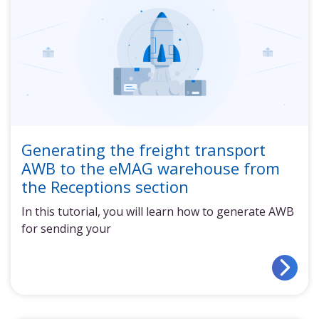
Generating the freight transport
AWB to the eMAG warehouse from
the Receptions section
In this tutorial, you will learn how to generate AWB
for sending your