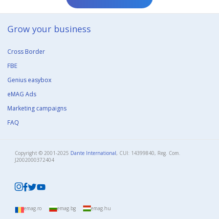
Grow your business​
Cross Border
FBE
Genius easybox
eMAG Ads
Marketing campaigns
FAQ
Copyright © 2001-2025
Dante International
, CUI: 14399840, Reg. Com.
J2002000372404​
emag.ro
emag.bg
emag.hu