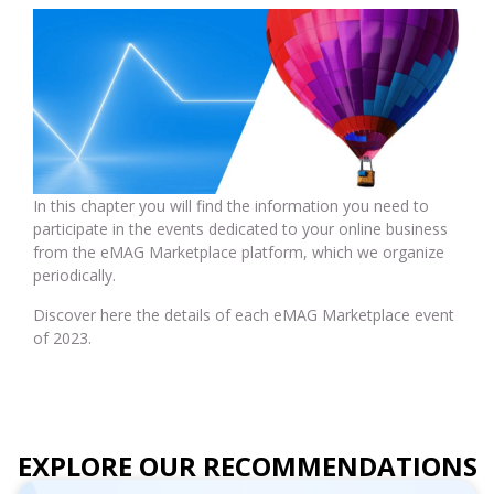
In this chapter you will find the information you need to
participate in the events dedicated to your online business
from the eMAG Marketplace platform, which we organize
periodically.
Discover here the details of each eMAG Marketplace event
of 2023.
EXPLORE OUR RECOMMENDATIONS