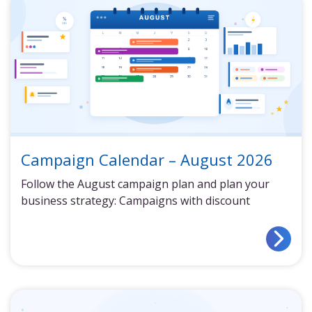
Campaign Calendar – August 2026
Follow the August campaign plan and plan your
business strategy: Campaigns with discount