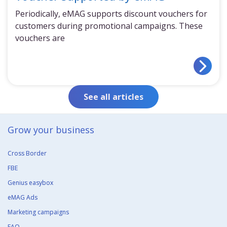
Periodically, eMAG supports discount vouchers for
customers during promotional campaigns. These
vouchers are
See all articles
Grow your business​
Cross Border
FBE
Genius easybox
eMAG Ads
Marketing campaigns
FAQ