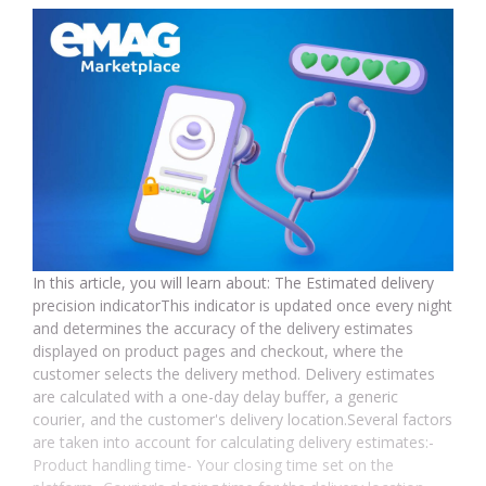
In this article, you will learn about: The Estimated delivery
precision indicatorThis indicator is updated once every night
and determines the accuracy of the delivery estimates
displayed on product pages and checkout, where the
customer selects the delivery method. Delivery estimates
are calculated with a one-day delay buffer, a generic
courier, and the customer's delivery location.Several factors
are taken into account for calculating delivery estimates:-
Product handling time- Your closing time set on the