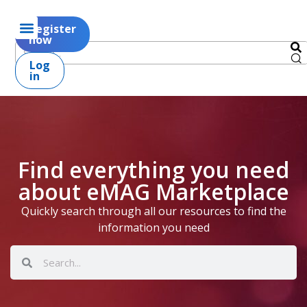
Register
now
Log
in
Find everything you need
about eMAG Marketplace
Quickly search through all our resources to find the
information you need