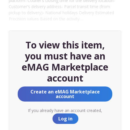
platform- Courier's closing time for the delivery location-
Customer's delivery address- Parcel transit time (from
pickup to delivery)- National holidays Delivery Estimated
Precision values Based on the activity…
To view this item,
you must have an
eMAG Marketplace
account
Create an eMAG Marketplace
account
If you already have an account created,
Log in