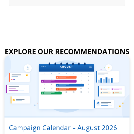
EXPLORE OUR RECOMMENDATIONS
Campaign Calendar – August 2026