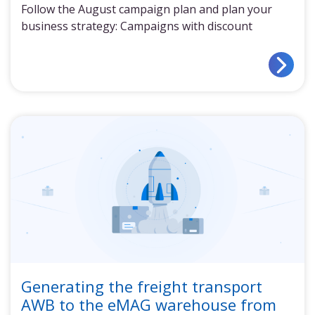
Follow the August campaign plan and plan your
business strategy: Campaigns with discount
Generating the freight transport
AWB to the eMAG warehouse from