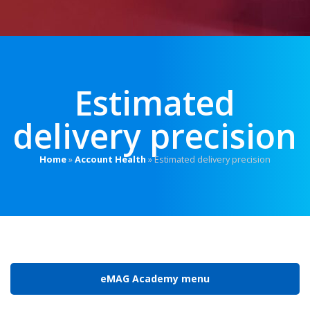
Estimated
delivery precision
Home
»
Account Health
»
Estimated delivery precision
eMAG Academy menu