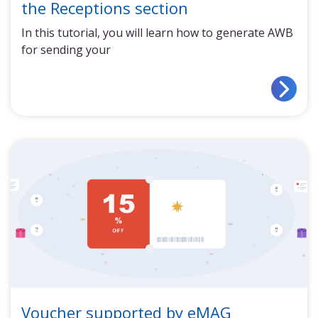
the Receptions section
In this tutorial, you will learn how to generate AWB
for sending your
Voucher supported by eMAG